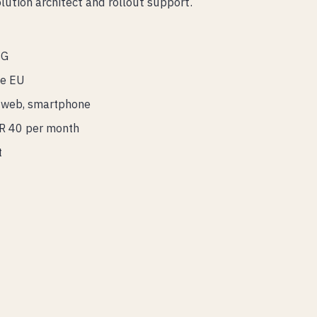
ution architect and rollout support.
SG
he EU
t, web, smartphone
UR 40 per month
t