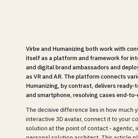
Virbe and Humanizing both work with conve
itself as a platform and framework for int
and digital brand ambassadors and deploy 
as VR and AR. The platform connects vari
Humanizing, by contrast, delivers ready-to
and smartphone, resolving cases end-to
The decisive difference lies in how much y
interactive 3D avatar, connect it to your c
solution at the point of contact - agenti
personal solution architect. This article 