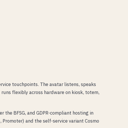
ervice touchpoints. The avatar listens, speaks
t runs flexibly across hardware on kiosk, totem,
der the BFSG, and GDPR-compliant hosting in
 Promoter) and the self-service variant Cosmo