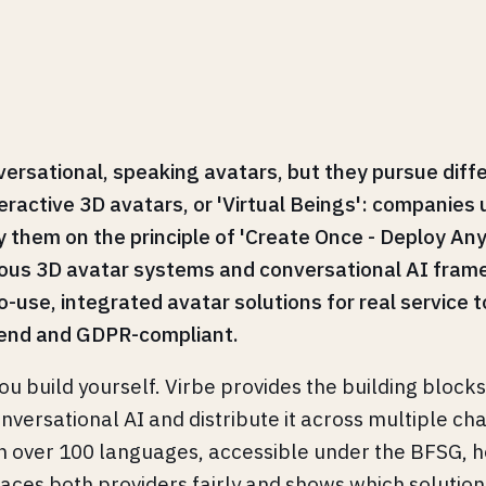
rsational, speaking avatars, but they pursue diffe
eractive 3D avatars, or 'Virtual Beings': companies 
them on the principle of 'Create Once - Deploy Any
ous 3D avatar systems and conversational AI frame
-use, integrated avatar solutions for real service t
-end and GDPR-compliant.
ou build yourself. Virbe provides the building block
onversational AI and distribute it across multiple c
c, in over 100 languages, accessible under the BFSG
places both providers fairly and shows which solution