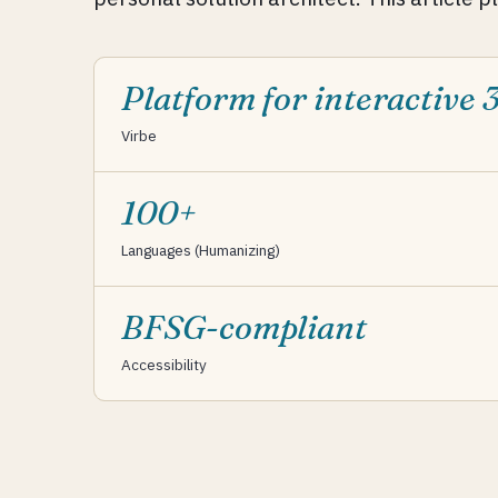
Platform for interactive 
Virbe
100+
Languages (Humanizing)
BFSG-compliant
Accessibility