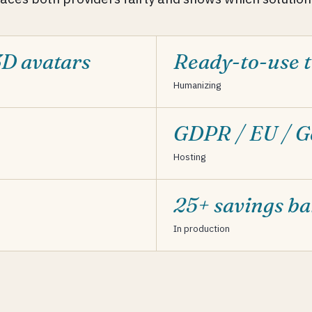
3D avatars
Ready-to-use t
Humanizing
GDPR / EU / 
Hosting
25+ savings b
In production