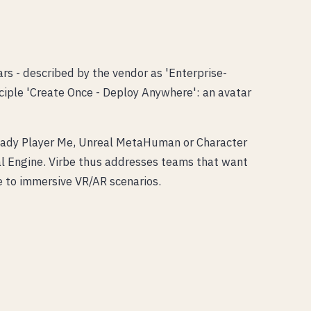
s - described by the vendor as 'Enterprise-
nciple 'Create Once - Deploy Anywhere': an avatar
 Ready Player Me, Unreal MetaHuman or Character
l Engine. Virbe thus addresses teams that want
e to immersive VR/AR scenarios.