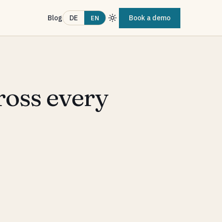
Blog
Book a demo
DE
EN
ross every