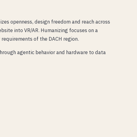
hasizes openness, design freedom and reach across
ebsite into VR/AR. Humanizing focuses on a
y requirements of the DACH region.
 through agentic behavior and hardware to data