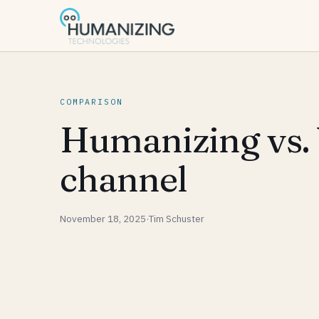
COMPARISON
Humanizing vs. 
channel
November 18, 2025
·
Tim Schuster