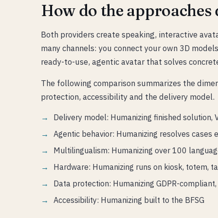
How do the approaches d
Both providers create speaking, interactive avat
many channels: you connect your own 3D models 
ready-to-use, agentic avatar that solves concre
The following comparison summarizes the dimensi
protection, accessibility and the delivery model.
Delivery model: Humanizing finished solution, 
Agentic behavior: Humanizing resolves cases 
Multilingualism: Humanizing over 100 language
Hardware: Humanizing runs on kiosk, totem, t
Data protection: Humanizing GDPR-compliant, 
Accessibility: Humanizing built to the BFSG