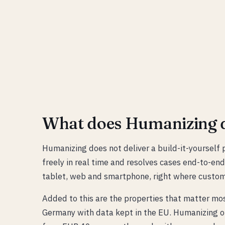
What does Humanizing d
Humanizing does not deliver a build-it-yourself p
freely in real time and resolves cases end-to-end
tablet, web and smartphone, right where custom
Added to this are the properties that matter mo
Germany with data kept in the EU. Humanizing of