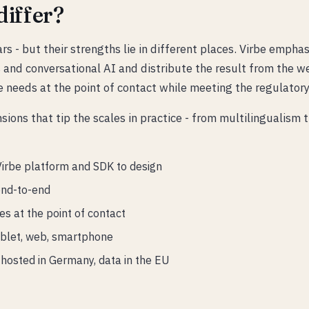
iffer?
ars - but their strengths lie in different places. Virbe emp
and conversational AI and distribute the result from the w
te needs at the point of contact while meeting the regulator
ons that tip the scales in practice - from multilingualism
Virbe platform and SDK to design
end-to-end
s at the point of contact
ablet, web, smartphone
hosted in Germany, data in the EU