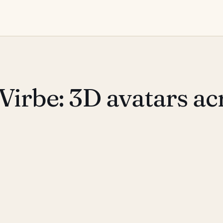
Virbe: 3D avatars ac