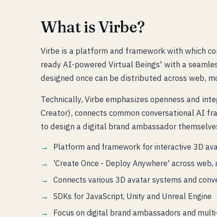
What is Virbe?
Virbe is a platform and framework with which co
ready AI-powered Virtual Beings' with a seamless
designed once can be distributed across web, mo
Technically, Virbe emphasizes openness and inte
Creator), connects common conversational AI fr
to design a digital brand ambassador themselves
Platform and framework for interactive 3D av
'Create Once - Deploy Anywhere' across web, 
Connects various 3D avatar systems and conv
SDKs for JavaScript, Unity and Unreal Engine
Focus on digital brand ambassadors and multi