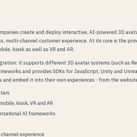
mpanies create and deploy interactive, AI-powered 3D avatar
, multi-channel customer experience. At its core is the pri
bile, kiosk as well as VR and AR.
gration: it supports different 3D avatar systems (such as
ameworks and provides SDKs for JavaScript, Unity and Unrea
 and embed it into their own experiences - from the websit
atars
mobile, kiosk, VR and AR
ersational AI frameworks
-channel experience