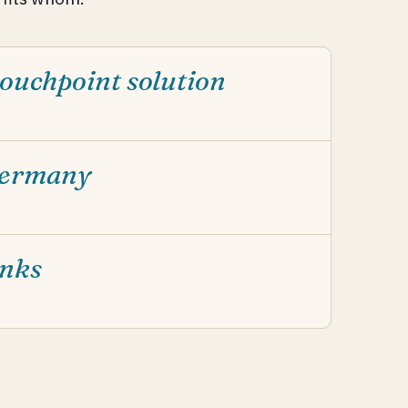
ouchpoint solution
Germany
anks