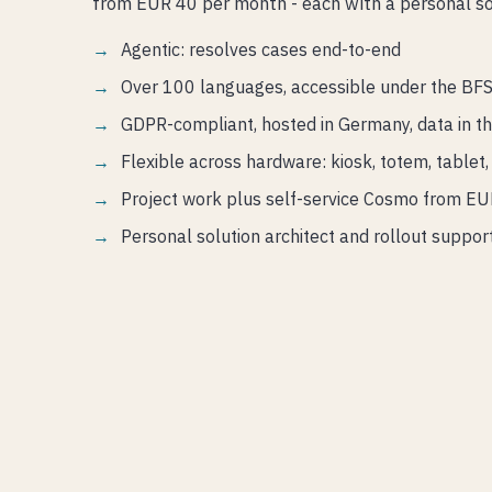
from EUR 40 per month - each with a personal sol
Agentic: resolves cases end-to-end
Over 100 languages, accessible under the BF
GDPR-compliant, hosted in Germany, data in t
Flexible across hardware: kiosk, totem, table
Project work plus self-service Cosmo from E
Personal solution architect and rollout suppor