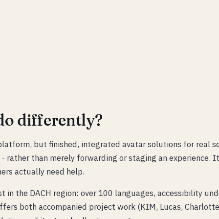
o differently?
latform, but finished, integrated avatar solutions for real s
 - rather than merely forwarding or staging an experience. I
ers actually need help.
st in the DACH region: over 100 languages, accessibility un
fers both accompanied project work (KIM, Lucas, Charlotte,