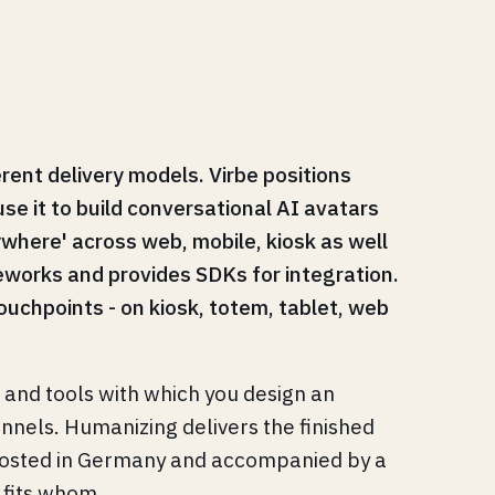
rent delivery models. Virbe positions
use it to build conversational AI avatars
where' across web, mobile, kiosk as well
works and provides SDKs for integration.
ouchpoints - on kiosk, totem, tablet, web
s and tools with which you design an
hannels. Humanizing delivers the finished
, hosted in Germany and accompanied by a
 fits whom.