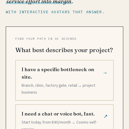
service effort into margin
.
WITH INTERACTIVE AVATARS THAT ANSWER.
FIND YOUR PATH IN 10 SECONDS
What best describes your project?
I have a specific bottleneck on
→
site.
Branch, clinic, factory gate, retail → project
business
I need a chat or voice bot, fast.
↗
Start today, from €40/month → Cosmo self-