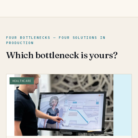
FOUR BOTTLENECKS — FOUR SOLUTIONS IN
PRODUCTION
Which bottleneck is yours?
HEALTHCARE