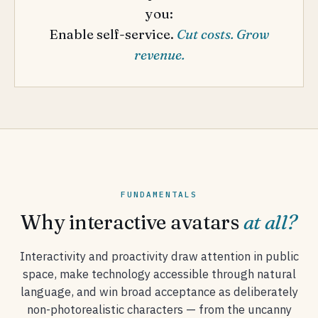
you:
Enable self-service.
Cut costs. Grow
revenue.
FUNDAMENTALS
Why interactive avatars
at all?
Interactivity and proactivity draw attention in public
space, make technology accessible through natural
language, and win broad acceptance as deliberately
non-photorealistic characters — from the uncanny