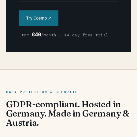
Try Cosmo ↗
€40
From
/month · 14-day free trial
DATA PROTECTION & SECURITY
GDPR-compliant. Hosted in
Germany. Made in Germany &
Austria.