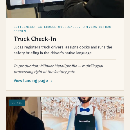
BOTTLENECK: GATEHOUSE OVERLOADED, DRIVERS WITHOUT
GERMAN
Truck Check-In
Lucas registers truck drivers, assigns docks and runs the
safety briefing in the driver's native language.
In production: Münker Metallprofile — multilingual
processing right at the factory gate
View landing page →
RETAIL