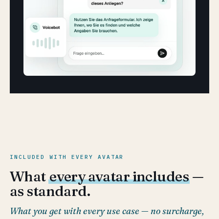
INCLUDED WITH EVERY AVATAR
What
every avatar includes
—
as standard.
What you get with every use case — no surcharge,