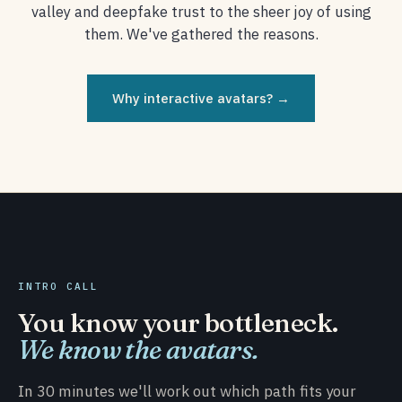
valley and deepfake trust to the sheer joy of using
them. We've gathered the reasons.
Why interactive avatars? →
INTRO CALL
You know your bottleneck.
We know the avatars.
In 30 minutes we'll work out which path fits your