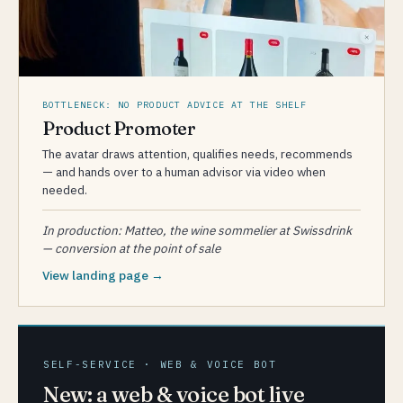
BOTTLENECK: NO PRODUCT ADVICE AT THE SHELF
Product Promoter
The avatar draws attention, qualifies needs, recommends
— and hands over to a human advisor via video when
needed.
In production: Matteo, the wine sommelier at Swissdrink
— conversion at the point of sale
View landing page →
SELF-SERVICE · WEB & VOICE BOT
New: a web & voice bot live