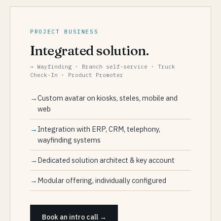
PROJECT BUSINESS
Integrated solution.
→ Wayfinding · Branch self-service · Truck
Check-In · Product Promoter
Custom avatar on kiosks, steles, mobile and
web
Integration with ERP, CRM, telephony,
wayfinding systems
Dedicated solution architect & key account
Modular offering, individually configured
Book an intro call →