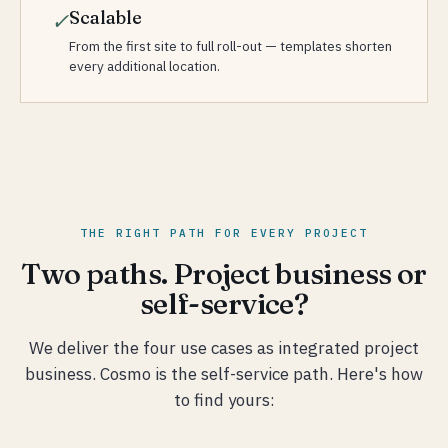
Scalable
✓
From the first site to full roll-out — templates shorten
every additional location.
THE RIGHT PATH FOR EVERY PROJECT
Two paths. Project business or
self-service?
We deliver the four use cases as integrated project
business. Cosmo is the self-service path. Here's how
to find yours: