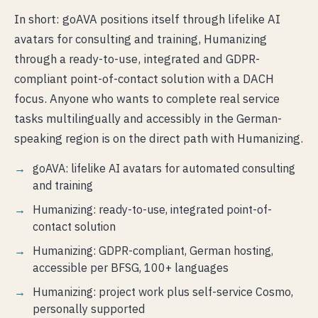
In short: goAVA positions itself through lifelike AI
avatars for consulting and training, Humanizing
through a ready-to-use, integrated and GDPR-
compliant point-of-contact solution with a DACH
focus. Anyone who wants to complete real service
tasks multilingually and accessibly in the German-
speaking region is on the direct path with Humanizing.
goAVA: lifelike AI avatars for automated consulting
and training
Humanizing: ready-to-use, integrated point-of-
contact solution
Humanizing: GDPR-compliant, German hosting,
accessible per BFSG, 100+ languages
Humanizing: project work plus self-service Cosmo,
personally supported