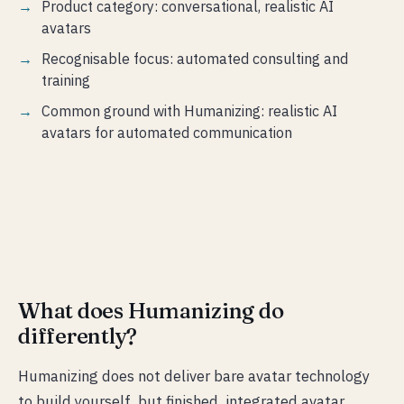
Product category: conversational, realistic AI
avatars
Recognisable focus: automated consulting and
training
Common ground with Humanizing: realistic AI
avatars for automated communication
What does Humanizing do
differently?
Humanizing does not deliver bare avatar technology
to build yourself, but finished, integrated avatar