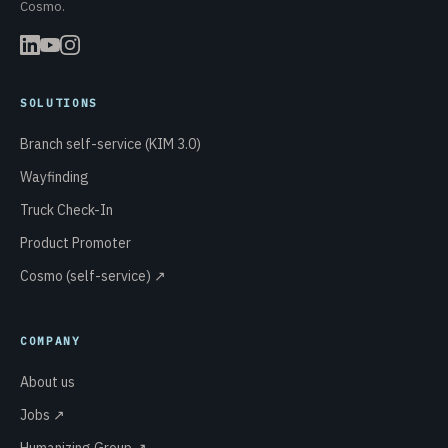
Cosmo.
SOLUTIONS
Branch self-service (KIM 3.0)
Wayfinding
Truck Check-In
Product Promoter
Cosmo (self-service) ↗
COMPANY
About us
Jobs ↗