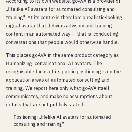
According to its own website, goAVA is a provider of
„lifelike AI avatars for automated consulting and
training". At its centre is therefore a realistic-looking
digital avatar that delivers advisory and training
content in an automated way — that is, conducting
conversations that people would otherwise handle.
This places goAVA in the same product category as
Humanizing: conversational AI avatars. The
recognisable focus of its public positioning is on the
application areas of automated consulting and
training. We report here only what goAVA itself
communicates, and make no assumptions about
details that are not publicly stated.
Positioning: „lifelike AI avatars for automated
consulting and training"