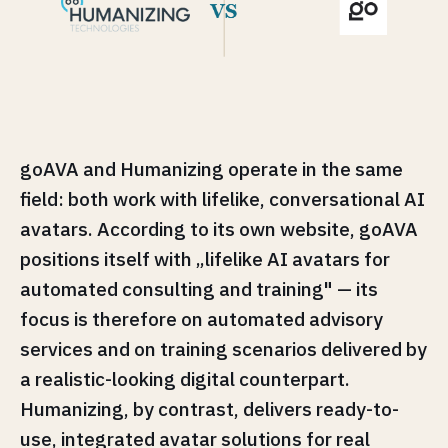
goAVA and Humanizing operate in the same
field: both work with lifelike, conversational AI
avatars. According to its own website, goAVA
positions itself with „lifelike AI avatars for
automated consulting and training" — its
focus is therefore on automated advisory
services and on training scenarios delivered by
a realistic-looking digital counterpart.
Humanizing, by contrast, delivers ready-to-
use, integrated avatar solutions for real