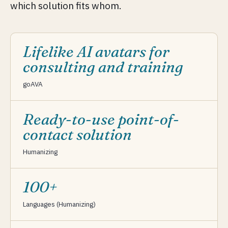
which solution fits whom.
Lifelike AI avatars for
consulting and training
goAVA
Ready-to-use point-of-
contact solution
Humanizing
100+
Languages (Humanizing)