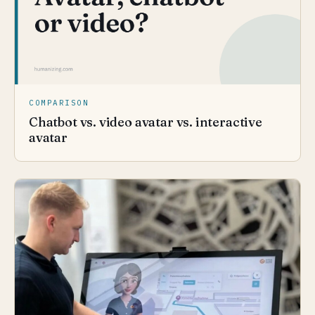
COMPARISON
Chatbot vs. video avatar vs. interactive
avatar