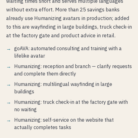
waiting times short and serves multiple languages
without extra effort. More than 25 savings banks
already use Humanizing avatars in production; added
to this are wayfinding in large buildings, truck check-in
at the factory gate and product advice in retail.
goAVA: automated consulting and training with a
lifelike avatar
Humanizing: reception and branch — clarify requests
and complete them directly
Humanizing: multilingual wayfinding in large
buildings
Humanizing: truck check-in at the factory gate with
no waiting
Humanizing: self-service on the website that
actually completes tasks