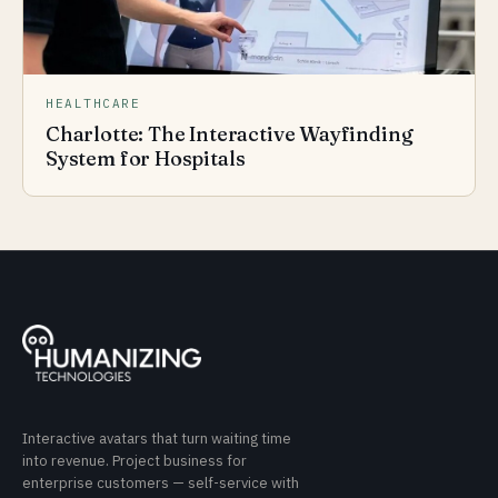
HEALTHCARE
Charlotte: The Interactive Wayfinding
System for Hospitals
Interactive avatars that turn waiting time
into revenue. Project business for
enterprise customers — self-service with