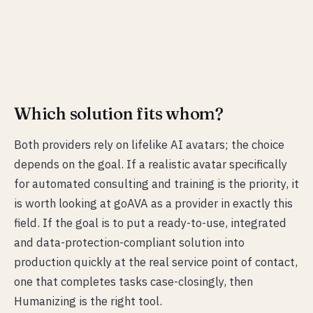
Which solution fits whom?
Both providers rely on lifelike AI avatars; the choice
depends on the goal. If a realistic avatar specifically
for automated consulting and training is the priority, it
is worth looking at goAVA as a provider in exactly this
field. If the goal is to put a ready-to-use, integrated
and data-protection-compliant solution into
production quickly at the real service point of contact,
one that completes tasks case-closingly, then
Humanizing is the right tool.