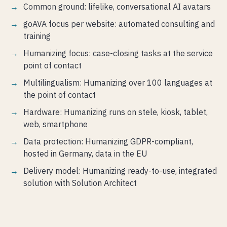
Common ground: lifelike, conversational AI avatars
goAVA focus per website: automated consulting and
training
Humanizing focus: case-closing tasks at the service
point of contact
Multilingualism: Humanizing over 100 languages at
the point of contact
Hardware: Humanizing runs on stele, kiosk, tablet,
web, smartphone
Data protection: Humanizing GDPR-compliant,
hosted in Germany, data in the EU
Delivery model: Humanizing ready-to-use, integrated
solution with Solution Architect