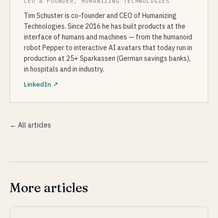
CEO & FOUNDER, HUMANIZING TECHNOLOGIES
Tim Schuster is co-founder and CEO of Humanizing
Technologies. Since 2016 he has built products at the
interface of humans and machines — from the humanoid
robot Pepper to interactive AI avatars that today run in
production at 25+ Sparkassen (German savings banks),
in hospitals and in industry.
LinkedIn ↗
← All articles
More articles