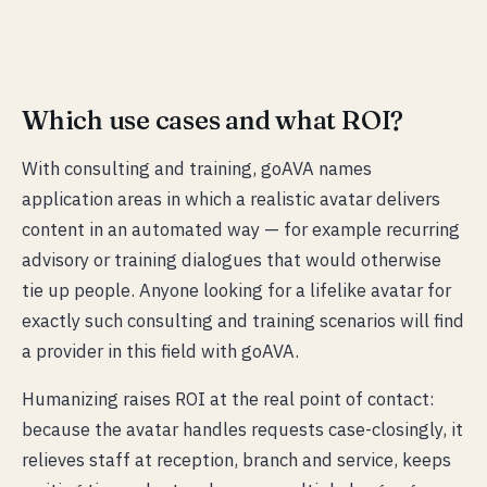
Which use cases and what ROI?
With consulting and training, goAVA names
application areas in which a realistic avatar delivers
content in an automated way — for example recurring
advisory or training dialogues that would otherwise
tie up people. Anyone looking for a lifelike avatar for
exactly such consulting and training scenarios will find
a provider in this field with goAVA.
Humanizing raises ROI at the real point of contact:
because the avatar handles requests case-closingly, it
relieves staff at reception, branch and service, keeps