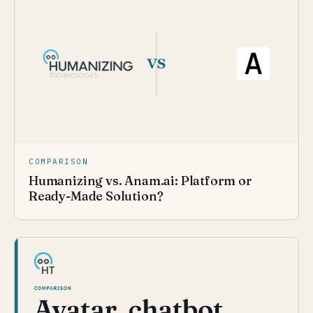
COMPARISON
Humanizing vs. Anam.ai: Platform or
Ready-Made Solution?