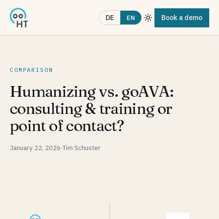
Book a demo
DE
EN
COMPARISON
Humanizing vs. goAVA:
consulting & training or
point of contact?
January 22, 2026
·
Tim Schuster