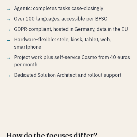
Agentic: completes tasks case-closingly
Over 100 languages, accessible per BFSG
GDPR-compliant, hosted in Germany, data in the EU
Hardware-flexible: stele, kiosk, tablet, web,
smartphone
Project work plus self-service Cosmo from 40 euros
per month
Dedicated Solution Architect and rollout support
How do the focuses differ?