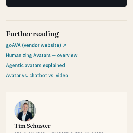
Further reading
goAVA (vendor website)
↗
Humanizing Avatars — overview
Agentic avatars explained
Avatar vs. chatbot vs. video
Tim Schuster