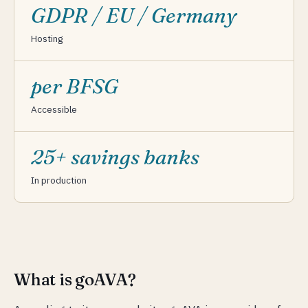
GDPR / EU / Germany
Hosting
per BFSG
Accessible
25+ savings banks
In production
What is goAVA?