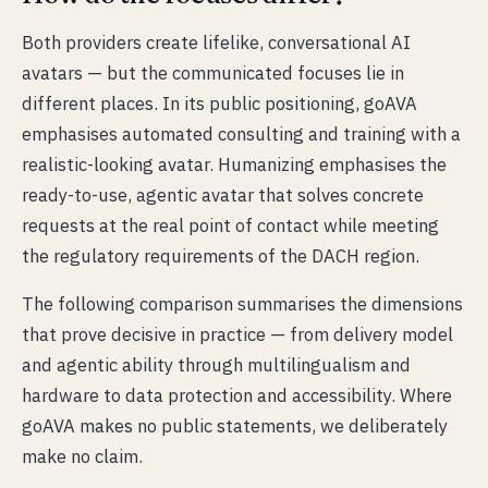
Both providers create lifelike, conversational AI
avatars — but the communicated focuses lie in
different places. In its public positioning, goAVA
emphasises automated consulting and training with a
realistic-looking avatar. Humanizing emphasises the
ready-to-use, agentic avatar that solves concrete
requests at the real point of contact while meeting
the regulatory requirements of the DACH region.
The following comparison summarises the dimensions
that prove decisive in practice — from delivery model
and agentic ability through multilingualism and
hardware to data protection and accessibility. Where
goAVA makes no public statements, we deliberately
make no claim.