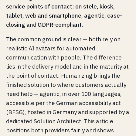
service points of contact: on stele, kiosk,
tablet, web and smartphone, agentic, case-
closing and GDPR-compliant.
The common ground is clear — both rely on
realistic AI avatars for automated
communication with people. The difference
lies in the delivery model and in the maturity at
the point of contact: Humanizing brings the
finished solution to where customers actually
need help — agentic, in over 100 languages,
accessible per the German accessibility act
(BFSG), hosted in Germany and supported by a
dedicated Solution Architect. This article
positions both providers fairly and shows