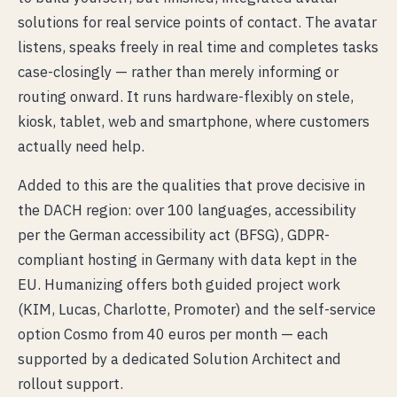
solutions for real service points of contact. The avatar
listens, speaks freely in real time and completes tasks
case-closingly — rather than merely informing or
routing onward. It runs hardware-flexibly on stele,
kiosk, tablet, web and smartphone, where customers
actually need help.
Added to this are the qualities that prove decisive in
the DACH region: over 100 languages, accessibility
per the German accessibility act (BFSG), GDPR-
compliant hosting in Germany with data kept in the
EU. Humanizing offers both guided project work
(KIM, Lucas, Charlotte, Promoter) and the self-service
option Cosmo from 40 euros per month — each
supported by a dedicated Solution Architect and
rollout support.