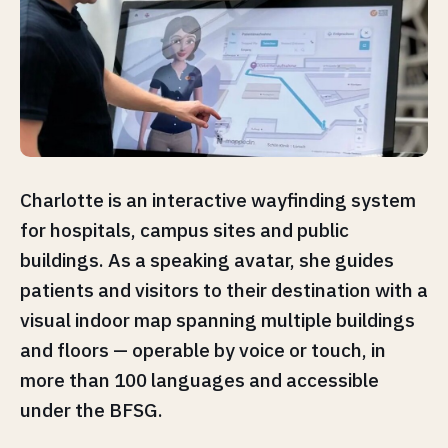
Charlotte is an interactive wayfinding system
for hospitals, campus sites and public
buildings. As a speaking avatar, she guides
patients and visitors to their destination with a
visual indoor map spanning multiple buildings
and floors — operable by voice or touch, in
more than 100 languages and accessible
under the BFSG.