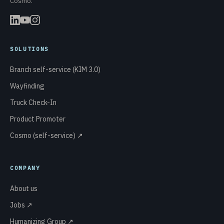
Cosmo.
SOLUTIONS
Branch self-service (KIM 3.0)
Wayfinding
Truck Check-In
Product Promoter
Cosmo (self-service) ↗
COMPANY
About us
Jobs ↗
Humanizing Group ↗