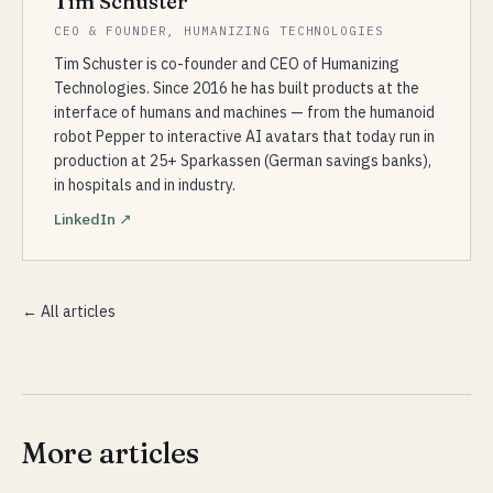
Tim Schuster
CEO & FOUNDER, HUMANIZING TECHNOLOGIES
Tim Schuster is co-founder and CEO of Humanizing
Technologies. Since 2016 he has built products at the
interface of humans and machines — from the humanoid
robot Pepper to interactive AI avatars that today run in
production at 25+ Sparkassen (German savings banks),
in hospitals and in industry.
LinkedIn ↗
← All articles
More articles