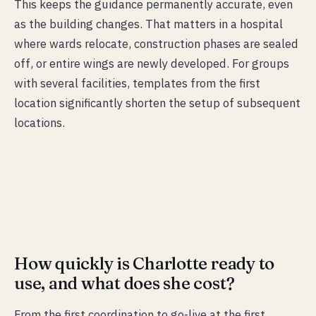
This keeps the guidance permanently accurate, even
as the building changes. That matters in a hospital
where wards relocate, construction phases are sealed
off, or entire wings are newly developed. For groups
with several facilities, templates from the first
location significantly shorten the setup of subsequent
locations.
How quickly is Charlotte ready to
use, and what does she cost?
From the first coordination to go-live at the first