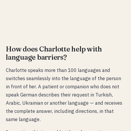
How does Charlotte help with
language barriers?
Charlotte speaks more than 100 languages and
switches seamlessly into the language of the person
in front of her. A patient or companion who does not
speak German describes their request in Turkish,
Arabic, Ukrainian or another language — and receives
the complete answer, including directions, in that
same language.