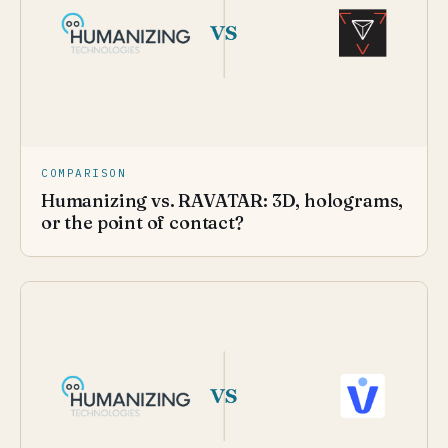
COMPARISON
Humanizing vs. RAVATAR: 3D, holograms,
or the point of contact?