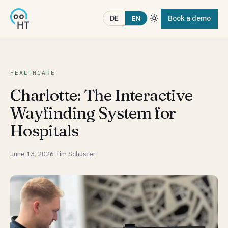
Book a demo
DE
EN
HEALTHCARE
Charlotte: The Interactive
Wayfinding System for
Hospitals
June 13, 2026
·
Tim Schuster