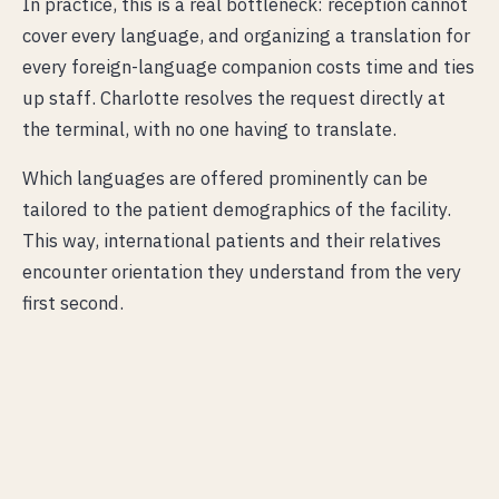
In practice, this is a real bottleneck: reception cannot
cover every language, and organizing a translation for
every foreign-language companion costs time and ties
up staff. Charlotte resolves the request directly at
the terminal, with no one having to translate.
Which languages are offered prominently can be
tailored to the patient demographics of the facility.
This way, international patients and their relatives
encounter orientation they understand from the very
first second.