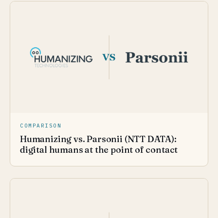
COMPARISON
Humanizing vs. Parsonii (NTT DATA):
digital humans at the point of contact