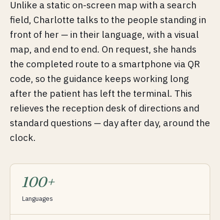
Unlike a static on-screen map with a search
field, Charlotte talks to the people standing in
front of her — in their language, with a visual
map, and end to end. On request, she hands
the completed route to a smartphone via QR
code, so the guidance keeps working long
after the patient has left the terminal. This
relieves the reception desk of directions and
standard questions — day after day, around the
clock.
100+
Languages