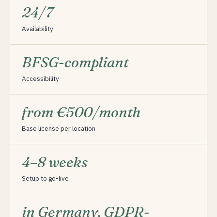
24/7
Availability
BFSG-compliant
Accessibility
from €500/month
Base license per location
4–8 weeks
Setup to go-live
in Germany, GDPR-