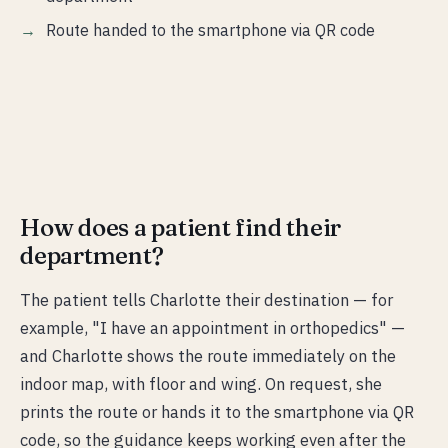
Route handed to the smartphone via QR code
How does a patient find their
department?
The patient tells Charlotte their destination — for
example, "I have an appointment in orthopedics" —
and Charlotte shows the route immediately on the
indoor map, with floor and wing. On request, she
prints the route or hands it to the smartphone via QR
code, so the guidance keeps working even after the