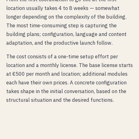
location usually takes 4 to 8 weeks — somewhat
longer depending on the complexity of the building.
The most time-consuming step is capturing the
building plans; configuration, language and content
adaptation, and the productive launch follow.
The cost consists of a one-time setup effort per
location and a monthly license. The base license starts
at €500 per month and location; additional modules
each have their own prices. A concrete configuration
takes shape in the initial conversation, based on the
structural situation and the desired functions.