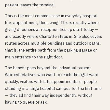
patient leaves the terminal.
This is the most common case in everyday hospital
life: appointment, floor, wing. This is exactly where
giving directions at reception ties up staff today —
and exactly where Charlotte steps in. She also covers
routes across multiple buildings and outdoor paths,
that is, the entire path from the parking garage or
main entrance to the right door.
The benefit goes beyond the individual patient.
Worried relatives who want to reach the right ward
quickly, visitors with late appointments, or people
standing in a large hospital campus for the first time
— they all find their way independently, without
having to queue or ask.