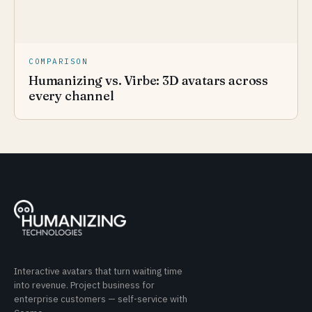
COMPARISON
Humanizing vs. Virbe: 3D avatars across
every channel
Interactive avatars that turn waiting time
into revenue. Project business for
enterprise customers — self-service with