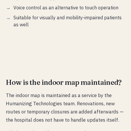
Voice control as an alternative to touch operation
Suitable for visually and mobility-impaired patients
as well
How is the indoor map maintained?
The indoor map is maintained as a service by the
Humanizing Technologies team. Renovations, new
routes or temporary closures are added afterwards —
the hospital does not have to handle updates itself.