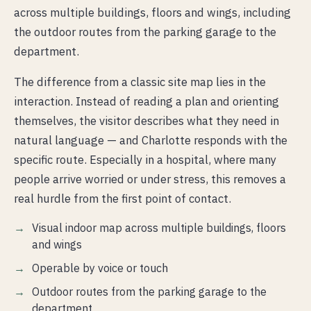
across multiple buildings, floors and wings, including
the outdoor routes from the parking garage to the
department.
The difference from a classic site map lies in the
interaction. Instead of reading a plan and orienting
themselves, the visitor describes what they need in
natural language — and Charlotte responds with the
specific route. Especially in a hospital, where many
people arrive worried or under stress, this removes a
real hurdle from the first point of contact.
Visual indoor map across multiple buildings, floors
and wings
Operable by voice or touch
Outdoor routes from the parking garage to the
department