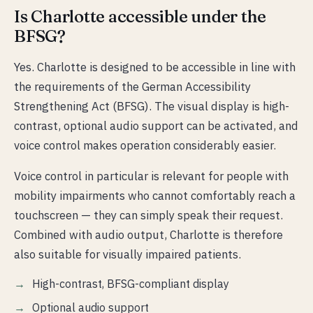
Is Charlotte accessible under the
BFSG?
Yes. Charlotte is designed to be accessible in line with
the requirements of the German Accessibility
Strengthening Act (BFSG). The visual display is high-
contrast, optional audio support can be activated, and
voice control makes operation considerably easier.
Voice control in particular is relevant for people with
mobility impairments who cannot comfortably reach a
touchscreen — they can simply speak their request.
Combined with audio output, Charlotte is therefore
also suitable for visually impaired patients.
High-contrast, BFSG-compliant display
Optional audio support