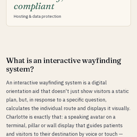
compliant
Hosting & data protection
What is an interactive wayfinding
system?
An interactive wayfinding system is a digital
orientation aid that doesn't just show visitors a static
plan, but, in response to a specific question,
calculates the individual route and displays it visually.
Charlotte is exactly that: a speaking avatar on a
terminal, pillar or wall display that guides patients
and visitors to their destination by voice or touch —