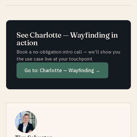
— is possible subject to an individual project agreement.
This keeps the indoor map always up to date, without
Usually 4 to 8 weeks from the initial conversation to the
you having to handle the maintenance yourself.
first location going live — somewhat longer depending
on the complexity of the building. Map capture is the
most time-consuming step. Subsequent locations in the
See
Charlotte — Wayfinding
in
same group go live considerably faster thanks to
action
templates.
Book a no-obligation intro call — we'll show you
the use case live at your touchpoint.
Go to:
Charlotte — Wayfinding
→