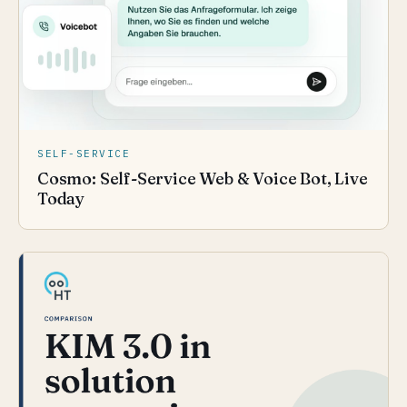
SELF-SERVICE
Cosmo: Self-Service Web & Voice Bot, Live
Today