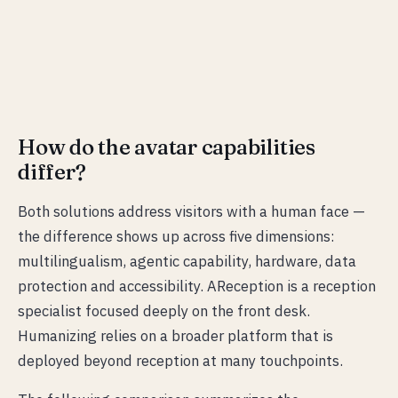
How do the avatar capabilities
differ?
Both solutions address visitors with a human face —
the difference shows up across five dimensions:
multilingualism, agentic capability, hardware, data
protection and accessibility. AReception is a reception
specialist focused deeply on the front desk.
Humanizing relies on a broader platform that is
deployed beyond reception at many touchpoints.