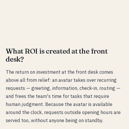
What ROI is created at the front
desk?
The return on investment at the front desk comes
above all from relief: an avatar takes over recurring
requests — greeting, information, check-in, routing —
and frees the team's time for tasks that require
human judgment. Because the avatar is available
around the clock, requests outside opening hours are
served too, without anyone being on standby.