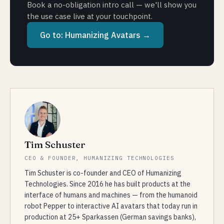
Book a no-obligation intro call — we'll show you
the use case live at your touchpoint.
Go to:
Humanizing Avatars
→
Tim Schuster
CEO & FOUNDER, HUMANIZING TECHNOLOGIES
Tim Schuster is co-founder and CEO of Humanizing
Technologies. Since 2016 he has built products at the
interface of humans and machines — from the humanoid
robot Pepper to interactive AI avatars that today run in
production at 25+ Sparkassen (German savings banks),