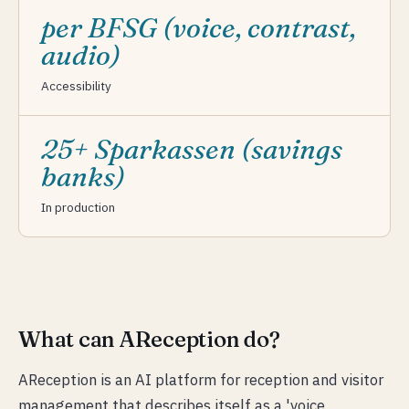
per BFSG (voice, contrast,
audio)
Accessibility
25+ Sparkassen (savings
banks)
In production
What can AReception do?
AReception is an AI platform for reception and visitor
management that describes itself as a 'voice