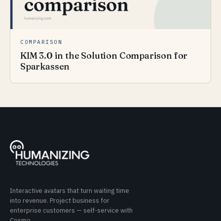
COMPARISON
KIM 3.0 in the Solution Comparison for
Sparkassen
Interactive avatars that turn waiting time
into revenue. Project business for
enterprise customers — self-service with
Cosmo.