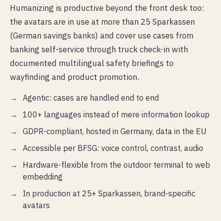
Humanizing is productive beyond the front desk too:
the avatars are in use at more than 25 Sparkassen
(German savings banks) and cover use cases from
banking self-service through truck check-in with
documented multilingual safety briefings to
wayfinding and product promotion.
Agentic: cases are handled end to end
100+ languages instead of mere information lookup
GDPR-compliant, hosted in Germany, data in the EU
Accessible per BFSG: voice control, contrast, audio
Hardware-flexible from the outdoor terminal to web
embedding
In production at 25+ Sparkassen, brand-specific
avatars