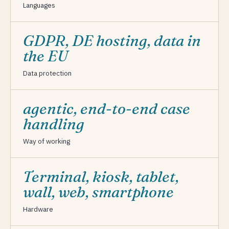
Languages
GDPR, DE hosting, data in
the EU
Data protection
agentic, end-to-end case
handling
Way of working
Terminal, kiosk, tablet,
wall, web, smartphone
Hardware