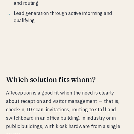
and routing
Lead generation through active informing and
qualifying
Which solution fits whom?
AReception is a good fit when the need is clearly
about reception and visitor management — that is,
check-in, ID scan, invitations, routing to staff and
switchboard in an office building, in industry or in
public buildings, with kiosk hardware from a single