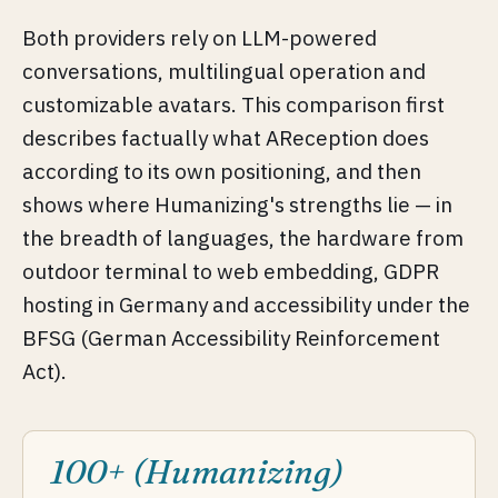
Both providers rely on LLM-powered
conversations, multilingual operation and
customizable avatars. This comparison first
describes factually what AReception does
according to its own positioning, and then
shows where Humanizing's strengths lie — in
the breadth of languages, the hardware from
outdoor terminal to web embedding, GDPR
hosting in Germany and accessibility under the
BFSG (German Accessibility Reinforcement
Act).
100+ (Humanizing)