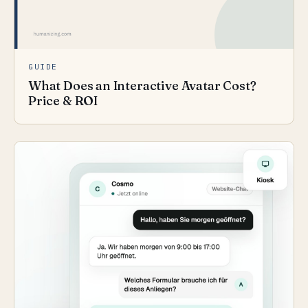
GUIDE
What Does an Interactive Avatar Cost?
Price & ROI