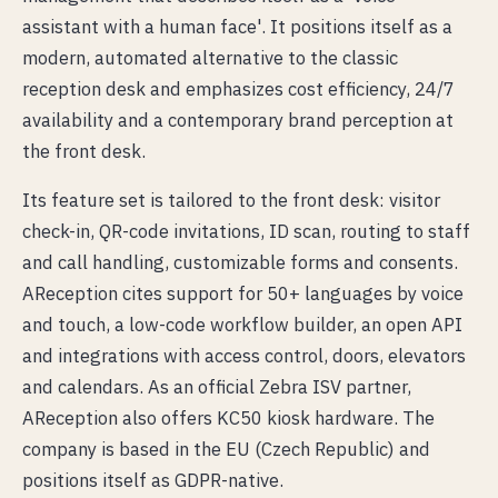
assistant with a human face'. It positions itself as a
modern, automated alternative to the classic
reception desk and emphasizes cost efficiency, 24/7
availability and a contemporary brand perception at
the front desk.
Its feature set is tailored to the front desk: visitor
check-in, QR-code invitations, ID scan, routing to staff
and call handling, customizable forms and consents.
AReception cites support for 50+ languages by voice
and touch, a low-code workflow builder, an open API
and integrations with access control, doors, elevators
and calendars. As an official Zebra ISV partner,
AReception also offers KC50 kiosk hardware. The
company is based in the EU (Czech Republic) and
positions itself as GDPR-native.