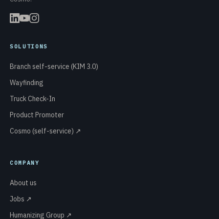
SOLUTIONS
Branch self-service (KIM 3.0)
Wayfinding
Truck Check-In
Product Promoter
Cosmo (self-service) ↗
COMPANY
About us
Jobs ↗
Humanizing Group ↗