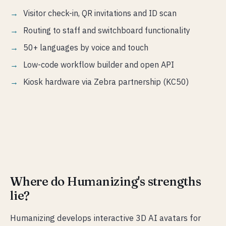
Visitor check-in, QR invitations and ID scan
Routing to staff and switchboard functionality
50+ languages by voice and touch
Low-code workflow builder and open API
Kiosk hardware via Zebra partnership (KC50)
Where do Humanizing's strengths
lie?
Humanizing develops interactive 3D AI avatars for