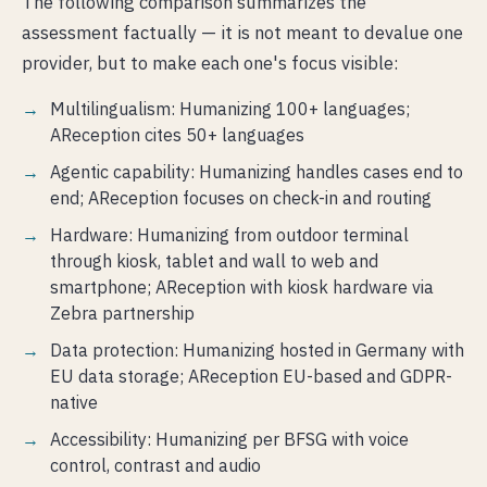
The following comparison summarizes the
assessment factually — it is not meant to devalue one
provider, but to make each one's focus visible:
Multilingualism: Humanizing 100+ languages;
AReception cites 50+ languages
Agentic capability: Humanizing handles cases end to
end; AReception focuses on check-in and routing
Hardware: Humanizing from outdoor terminal
through kiosk, tablet and wall to web and
smartphone; AReception with kiosk hardware via
Zebra partnership
Data protection: Humanizing hosted in Germany with
EU data storage; AReception EU-based and GDPR-
native
Accessibility: Humanizing per BFSG with voice
control, contrast and audio