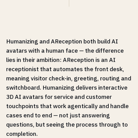
Humanizing and AReception both build AI
avatars with a human face — the difference
lies in their ambition: AReception is an AI
receptionist that automates the front desk,
meaning visitor check-in, greeting, routing and
switchboard. Humanizing delivers interactive
3D AI avatars for service and customer
touchpoints that work agentically and handle
cases end to end — not just answering
questions, but seeing the process through to
completion.