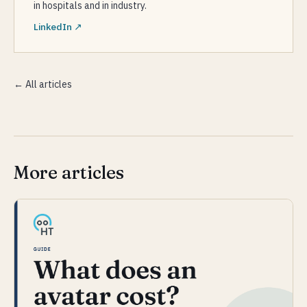
in hospitals and in industry.
LinkedIn ↗
← All articles
More articles