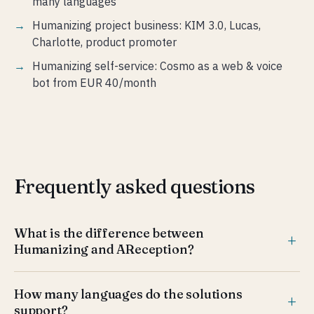
many languages
Humanizing project business: KIM 3.0, Lucas,
Charlotte, product promoter
Humanizing self-service: Cosmo as a web & voice
bot from EUR 40/month
Frequently asked questions
What is the difference between
Humanizing and AReception?
AReception is an AI receptionist for visitor management
How many languages do the solutions
at the front desk — check-in, ID scan, routing and
support?