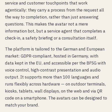
service and customer touchpoints that work
agentically: they carry a process from the request all
the way to completion, rather than just answering
questions. This makes the avatar not a mere
information bot, but a service agent that completes a
check-in, a safety briefing or a consultation itself.
The platform is tailored to the German and European
market: GDPR-compliant, hosted in Germany, with
data kept in the EU, and accessible per the BFSG with
voice control, high-contrast presentation and audio
output. It supports more than 100 languages and
runs flexibly across hardware — on outdoor terminals,
kiosks, tablets, wall displays, on the web and via QR
code on a smartphone. The avatars can be designed to
match your brand.