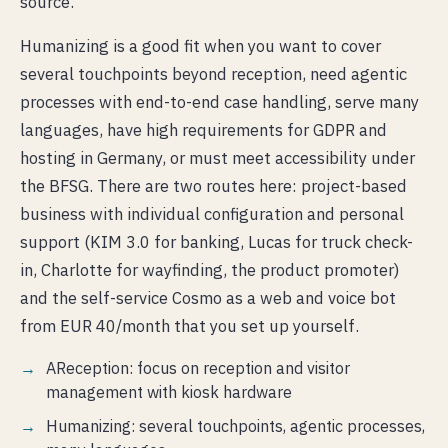
source.
Humanizing is a good fit when you want to cover
several touchpoints beyond reception, need agentic
processes with end-to-end case handling, serve many
languages, have high requirements for GDPR and
hosting in Germany, or must meet accessibility under
the BFSG. There are two routes here: project-based
business with individual configuration and personal
support (KIM 3.0 for banking, Lucas for truck check-
in, Charlotte for wayfinding, the product promoter)
and the self-service Cosmo as a web and voice bot
from EUR 40/month that you set up yourself.
AReception: focus on reception and visitor
management with kiosk hardware
Humanizing: several touchpoints, agentic processes,