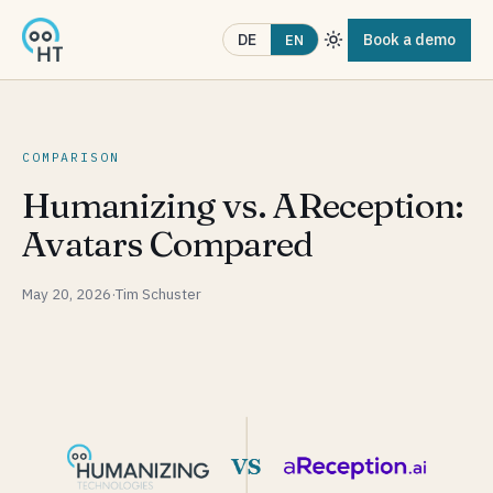
Book a demo
DE
EN
COMPARISON
Humanizing vs. AReception:
Avatars Compared
May 20, 2026
·
Tim Schuster