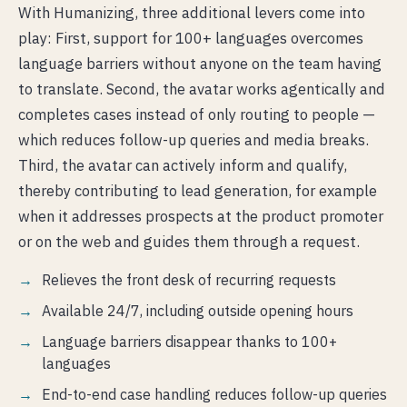
With Humanizing, three additional levers come into
play: First, support for 100+ languages overcomes
language barriers without anyone on the team having
to translate. Second, the avatar works agentically and
completes cases instead of only routing to people —
which reduces follow-up queries and media breaks.
Third, the avatar can actively inform and qualify,
thereby contributing to lead generation, for example
when it addresses prospects at the product promoter
or on the web and guides them through a request.
Relieves the front desk of recurring requests
Available 24/7, including outside opening hours
Language barriers disappear thanks to 100+
languages
End-to-end case handling reduces follow-up queries