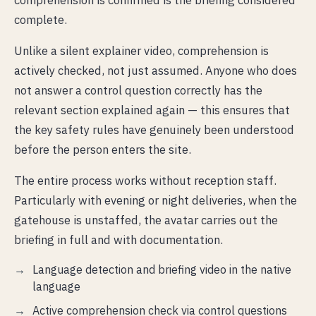
complete.
Unlike a silent explainer video, comprehension is
actively checked, not just assumed. Anyone who does
not answer a control question correctly has the
relevant section explained again — this ensures that
the key safety rules have genuinely been understood
before the person enters the site.
The entire process works without reception staff.
Particularly with evening or night deliveries, when the
gatehouse is unstaffed, the avatar carries out the
briefing in full and with documentation.
Language detection and briefing video in the native
language
Active comprehension check via control questions