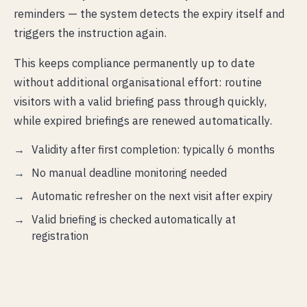
reminders — the system detects the expiry itself and
triggers the instruction again.
This keeps compliance permanently up to date
without additional organisational effort: routine
visitors with a valid briefing pass through quickly,
while expired briefings are renewed automatically.
Validity after first completion: typically 6 months
No manual deadline monitoring needed
Automatic refresher on the next visit after expiry
Valid briefing is checked automatically at
registration