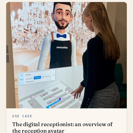
USE CASE
The digital receptionist: an overview of
the reception avatar