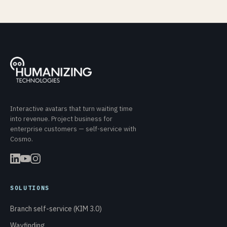
Interactive avatars that turn waiting time
into revenue. Project business for
enterprise customers — self-service with
Cosmo.
SOLUTIONS
Branch self-service (KIM 3.0)
Wayfinding