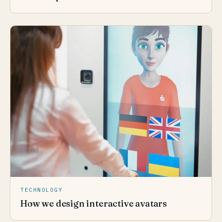
TECHNOLOGY
How we design interactive avatars