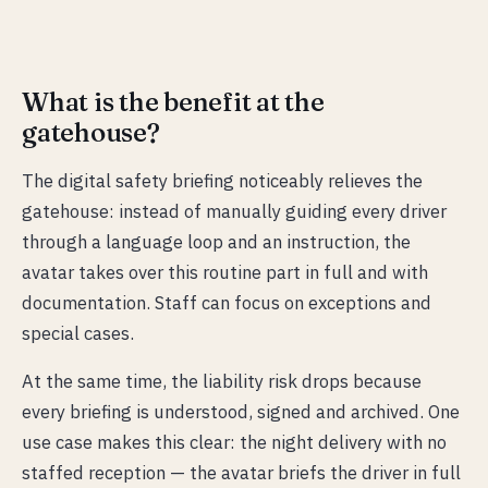
What is the benefit at the
gatehouse?
The digital safety briefing noticeably relieves the
gatehouse: instead of manually guiding every driver
through a language loop and an instruction, the
avatar takes over this routine part in full and with
documentation. Staff can focus on exceptions and
special cases.
At the same time, the liability risk drops because
every briefing is understood, signed and archived. One
use case makes this clear: the night delivery with no
staffed reception — the avatar briefs the driver in full