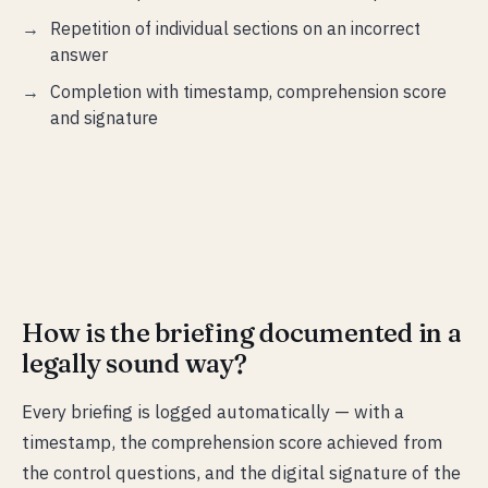
Repetition of individual sections on an incorrect
answer
Completion with timestamp, comprehension score
and signature
How is the briefing documented in a
legally sound way?
Every briefing is logged automatically — with a
timestamp, the comprehension score achieved from
the control questions, and the digital signature of the