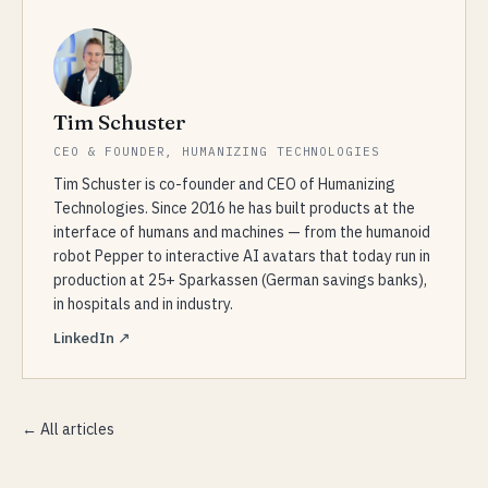
Tim Schuster
CEO & FOUNDER, HUMANIZING TECHNOLOGIES
Tim Schuster is co-founder and CEO of Humanizing
Technologies. Since 2016 he has built products at the
interface of humans and machines — from the humanoid
robot Pepper to interactive AI avatars that today run in
production at 25+ Sparkassen (German savings banks),
in hospitals and in industry.
LinkedIn ↗
← All articles