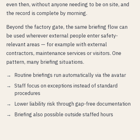
even then, without anyone needing to be on site, and
the record is complete by morning.
Beyond the factory gate, the same briefing flow can
be used wherever external people enter safety-
relevant areas — for example with external
contractors, maintenance services or visitors. One
pattern, many briefing situations.
Routine briefings run automatically via the avatar
Staff focus on exceptions instead of standard
procedures
Lower liability risk through gap-free documentation
Briefing also possible outside staffed hours