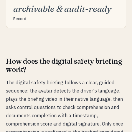
archivable & audit-ready
Record
How does the digital safety briefing
work?
The digital safety briefing follows a clear, guided
sequence: the avatar detects the driver's language,
plays the briefing video in their native language, then
asks control questions to check comprehension and
documents completion with a timestamp,
comprehension score and digital signature. Only once
comprehension is confirmed is the briefing considered