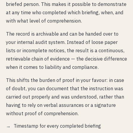
briefed person. This makes it possible to demonstrate
at any time who completed which briefing, when, and
with what level of comprehension.
The record is archivable and can be handed over to
your internal audit system. Instead of loose paper
lists or incomplete notices, the result is a continuous,
retrievable chain of evidence — the decisive difference
when it comes to liability and compliance.
This shifts the burden of proof in your favour: in case
of doubt, you can document that the instruction was
carried out properly and was understood, rather than
having to rely on verbal assurances or a signature
without proof of comprehension.
Timestamp for every completed briefing