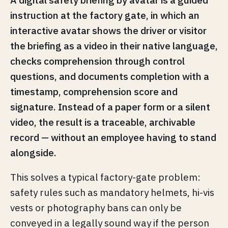
instruction at the factory gate, in which an
interactive avatar shows the driver or visitor
the briefing as a video in their native language,
checks comprehension through control
questions, and documents completion with a
timestamp, comprehension score and
signature. Instead of a paper form or a silent
video, the result is a traceable, archivable
record — without an employee having to stand
alongside.
This solves a typical factory-gate problem:
safety rules such as mandatory helmets, hi-vis
vests or photography bans can only be
conveyed in a legally sound way if the person