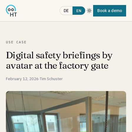
Book a demo
DE
EN
USE CASE
Digital safety briefings by
avatar at the factory gate
February 12, 2026
·
Tim Schuster