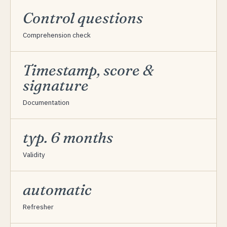
Control questions
Comprehension check
Timestamp, score &
signature
Documentation
typ. 6 months
Validity
automatic
Refresher