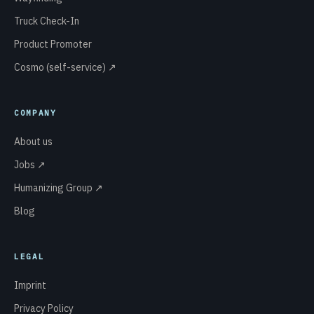
Truck Check-In
Product Promoter
Cosmo (self-service) ↗
COMPANY
About us
Jobs ↗
Humanizing Group ↗
Blog
LEGAL
Imprint
Privacy Policy