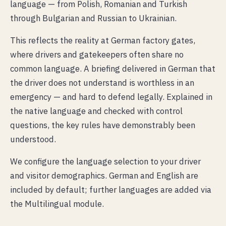
language — from Polish, Romanian and Turkish
through Bulgarian and Russian to Ukrainian.
This reflects the reality at German factory gates,
where drivers and gatekeepers often share no
common language. A briefing delivered in German that
the driver does not understand is worthless in an
emergency — and hard to defend legally. Explained in
the native language and checked with control
questions, the key rules have demonstrably been
understood.
We configure the language selection to your driver
and visitor demographics. German and English are
included by default; further languages are added via
the Multilingual module.