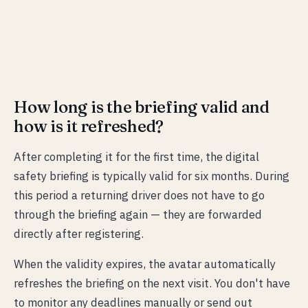
How long is the briefing valid and
how is it refreshed?
After completing it for the first time, the digital
safety briefing is typically valid for six months. During
this period a returning driver does not have to go
through the briefing again — they are forwarded
directly after registering.
When the validity expires, the avatar automatically
refreshes the briefing on the next visit. You don't have
to monitor any deadlines manually or send out