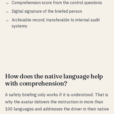
Comprehension score from the control questions
Digital signature of the briefed person
Archivable record, transferable to internal audit
systems
How does the native language help
with comprehension?
A safety briefing only works if it is understood. That is
why the avatar delivers the instruction in more than
100 languages and addresses the driver in their native