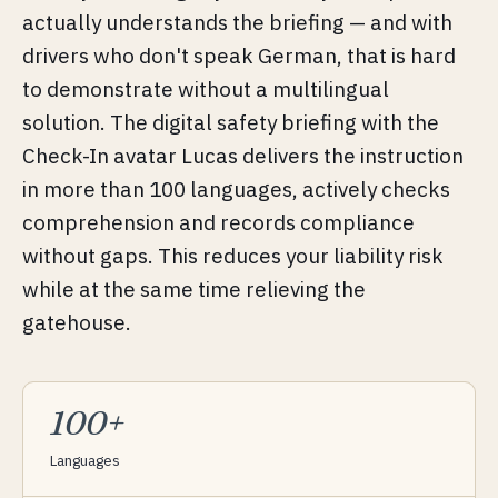
actually understands the briefing — and with
drivers who don't speak German, that is hard
to demonstrate without a multilingual
solution. The digital safety briefing with the
Check-In avatar Lucas delivers the instruction
in more than 100 languages, actively checks
comprehension and records compliance
without gaps. This reduces your liability risk
while at the same time relieving the
gatehouse.
100+
Languages