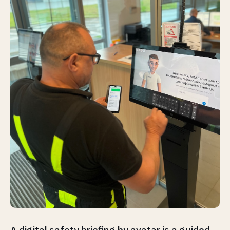
A digital safety briefing by avatar is a guided