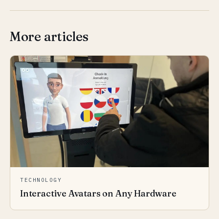
More articles
TECHNOLOGY
Interactive Avatars on Any Hardware