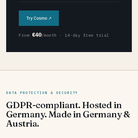
Try Cosmo ↗
€40
From
/month · 14-day free trial
DATA PROTECTION & SECURITY
GDPR-compliant. Hosted in
Germany. Made in Germany &
Austria.