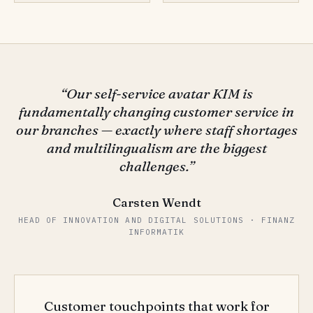
“Our self-service avatar KIM is
fundamentally changing customer service in
our branches — exactly where staff shortages
and multilingualism are the biggest
challenges.”
Carsten Wendt
HEAD OF INNOVATION AND DIGITAL SOLUTIONS · FINANZ
INFORMATIK
Customer touchpoints that work for