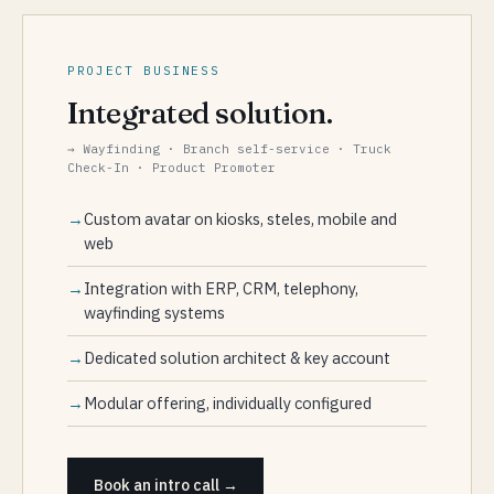
PROJECT BUSINESS
Integrated solution.
→ Wayfinding · Branch self-service · Truck
Check-In · Product Promoter
Custom avatar on kiosks, steles, mobile and
web
Integration with ERP, CRM, telephony,
wayfinding systems
Dedicated solution architect & key account
Modular offering, individually configured
Book an intro call →