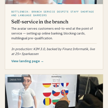
BOTTLENECK: BRANCH SERVICE DESPITE STAFF SHORTAGE
AND LANGUAGE BARRIERS
Self-service in the branch
The avatar serves customers end-to-end at the point of
service — setting up online banking, blocking cards,
multilingual pre-qualification.
In production: KIM 3.0, backed by Finanz Informatik, live
at 25+ Sparkassen
View landing page →
INDUSTRY