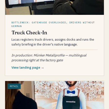
BOTTLENECK: GATEHOUSE OVERLOADED, DRIVERS WITHOUT
GERMAN
Truck Check-In
Lucas registers truck drivers, assigns docks and runs the
safety briefing in the driver's native language.
In production: Münker Metallprofile — multilingual
processing right at the factory gate
View landing page →
RETAIL