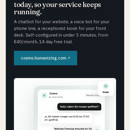
today, so your service keeps
running.
A chatbot for your website, a voice bot for your
phone line, a receptionist kiosk for your front
desk. Self-configured in under 5 minutes, from
€40/month, 14-day free trial.
cosmo.humanizing.com ↗