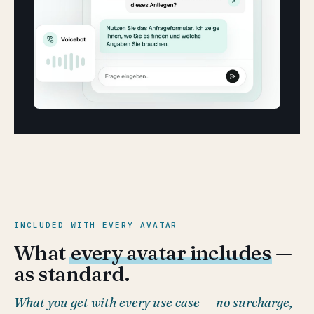
INCLUDED WITH EVERY AVATAR
What
every avatar includes
—
as standard.
What you get with every use case — no surcharge,