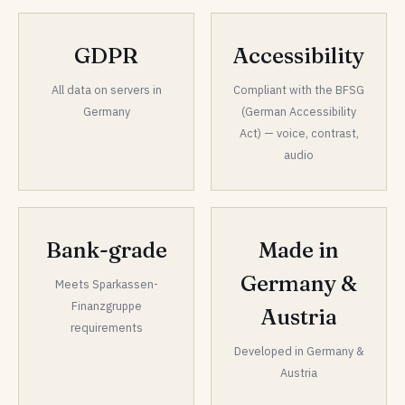
GDPR
Accessibility
All data on servers in
Compliant with the BFSG
Germany
(German Accessibility
Act) — voice, contrast,
audio
Bank-grade
Made in
Germany &
Meets Sparkassen-
Finanzgruppe
Austria
requirements
Developed in Germany &
Austria