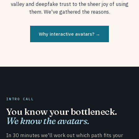
valley and deepfake trust to the sheer joy of using
them. We've gathered the reasons.
Why interactive avatars? →
INTRO CALL
You know your bottleneck.
We know the avatars.
In 30 minutes we'll work out which path fits your