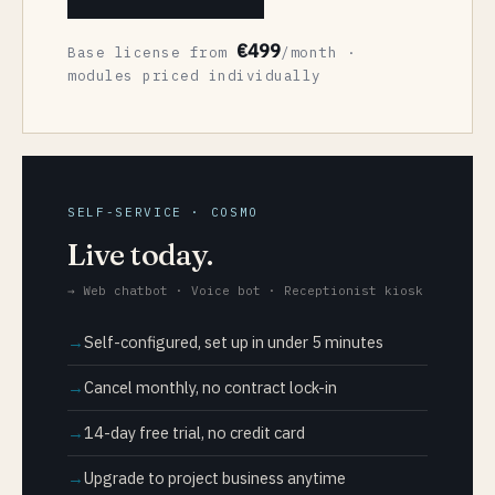
€499
Base license from
/month ·
modules priced individually
SELF-SERVICE · COSMO
Live today.
→ Web chatbot · Voice bot · Receptionist kiosk
Self-configured, set up in under 5 minutes
Cancel monthly, no contract lock-in
14-day free trial, no credit card
Upgrade to project business anytime