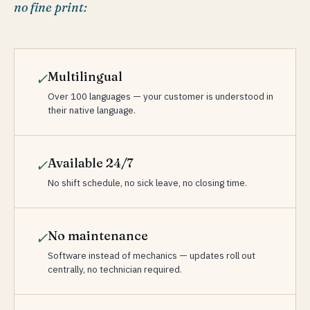
no fine print:
Multilingual
✓
Over 100 languages — your customer is understood in
their native language.
Available 24/7
✓
No shift schedule, no sick leave, no closing time.
No maintenance
✓
Software instead of mechanics — updates roll out
centrally, no technician required.