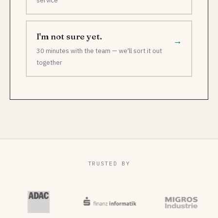
service
I'm not sure yet.
→
30 minutes with the team — we'll sort it out
together
TRUSTED BY