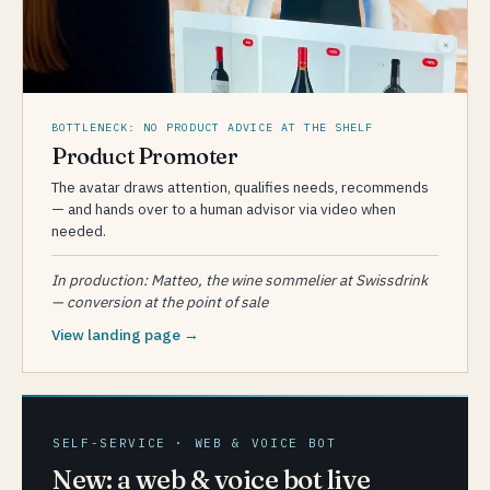
BOTTLENECK: NO PRODUCT ADVICE AT THE SHELF
Product Promoter
The avatar draws attention, qualifies needs, recommends
— and hands over to a human advisor via video when
needed.
In production: Matteo, the wine sommelier at Swissdrink
— conversion at the point of sale
View landing page →
SELF-SERVICE · WEB & VOICE BOT
New: a web & voice bot live