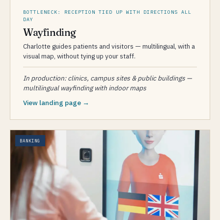
BOTTLENECK: RECEPTION TIED UP WITH DIRECTIONS ALL
DAY
Wayfinding
Charlotte guides patients and visitors — multilingual, with a
visual map, without tying up your staff.
In production: clinics, campus sites & public buildings —
multilingual wayfinding with indoor maps
View landing page →
BANKING