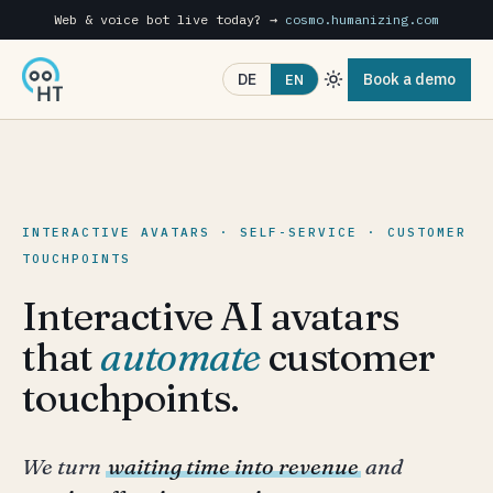
Web & voice bot live today? →
cosmo.humanizing.com
Book a demo
DE
EN
INTERACTIVE AVATARS · SELF-SERVICE · CUSTOMER
TOUCHPOINTS
Interactive AI avatars
that
automate
customer
touchpoints.
We turn
waiting time into revenue
and