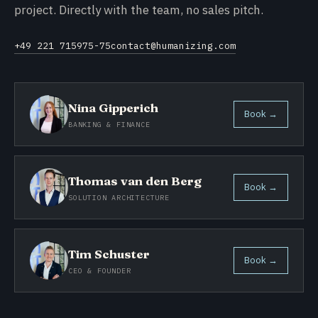
project. Directly with the team, no sales pitch.
+49 221 715975-75
contact@humanizing.com
Nina Gipperich
Book →
BANKING & FINANCE
Thomas van den Berg
Book →
SOLUTION ARCHITECTURE
Tim Schuster
Book →
CEO & FOUNDER