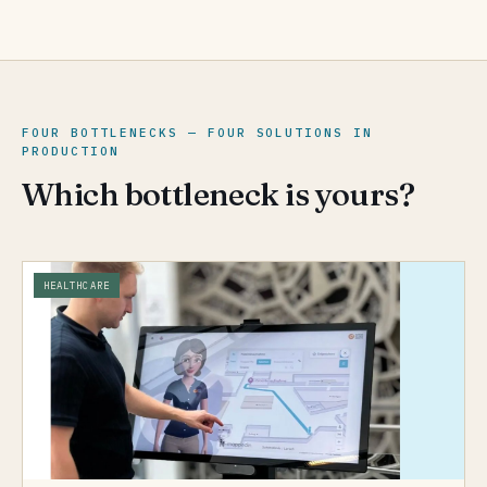
FOUR BOTTLENECKS — FOUR SOLUTIONS IN
PRODUCTION
Which bottleneck is yours?
HEALTHCARE