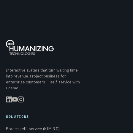
Interactive avatars that turn waiting time
into revenue. Project business for
enterprise customers — self-service with
Cosmo.
SOLUTIONS
Branch self-service (KIM 3.0)