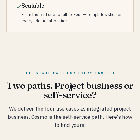
Scalable
✓
From the first site to full roll-out — templates shorten
every additional location.
THE RIGHT PATH FOR EVERY PROJECT
Two paths. Project business or
self-service?
We deliver the four use cases as integrated project
business. Cosmo is the self-service path. Here's how
to find yours: