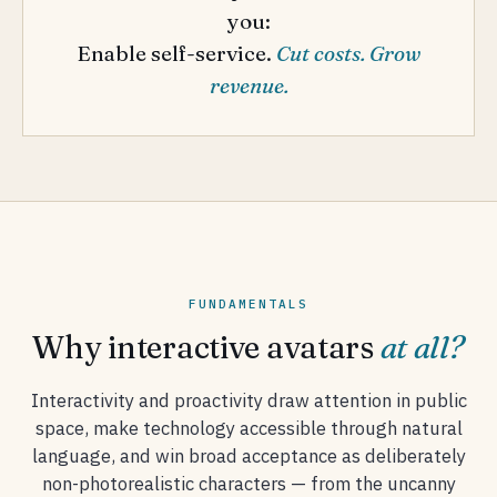
you:
Enable self-service.
Cut costs. Grow
revenue.
FUNDAMENTALS
Why interactive avatars
at all?
Interactivity and proactivity draw attention in public
space, make technology accessible through natural
language, and win broad acceptance as deliberately
non-photorealistic characters — from the uncanny