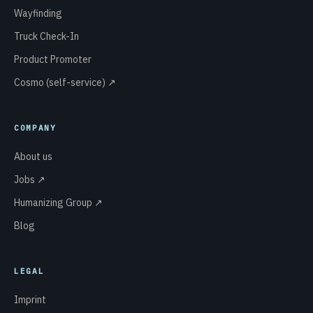
Wayfinding
Truck Check-In
Product Promoter
Cosmo (self-service) ↗
COMPANY
About us
Jobs ↗
Humanizing Group ↗
Blog
LEGAL
Imprint