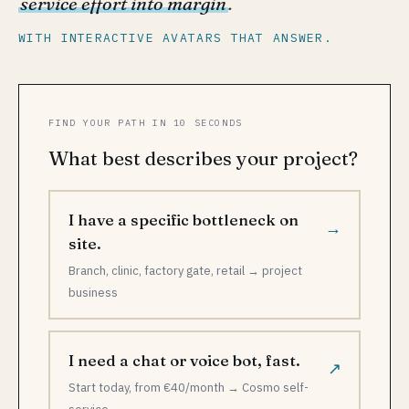
service effort into margin
.
WITH INTERACTIVE AVATARS THAT ANSWER.
FIND YOUR PATH IN 10 SECONDS
What best describes your project?
I have a specific bottleneck on
→
site.
Branch, clinic, factory gate, retail → project
business
I need a chat or voice bot, fast.
↗
Start today, from €40/month → Cosmo self-